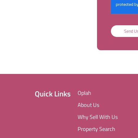
Send U
Quick Links
Oplah
About Us
Why Sell With Us
Property Search