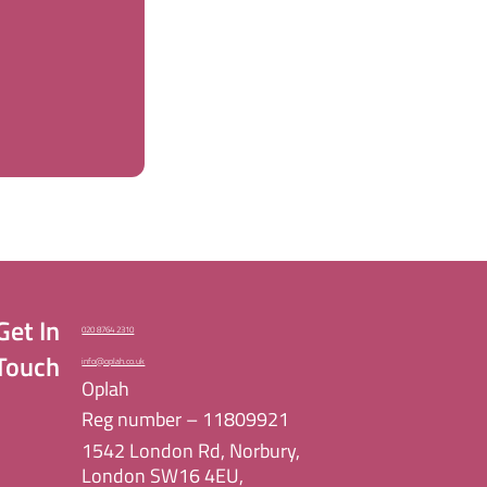
Get In
020 8764 2310
Touch
info@oplah.co.uk
Oplah
Reg number – 11809921
1542 London Rd, Norbury,
London SW16 4EU,