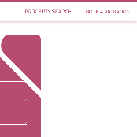
PROPERTY SEARCH
BOOK A VALUATION