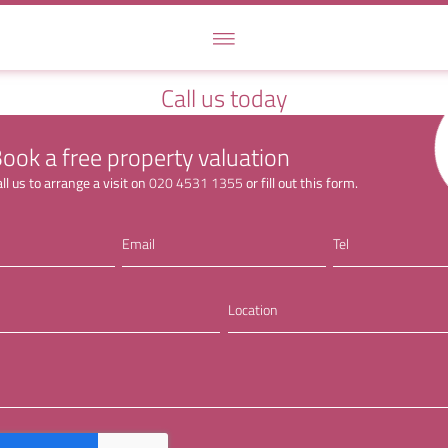
Call us today
ook a free property valuation
ll us to arrange a visit on
020 4531 1355
or fill out this form.
Email
Tel
Location