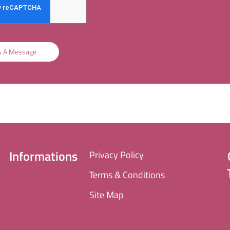
s A Message
Informations
Privacy Policy
Terms & Conditions
Site Map