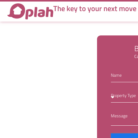
Hannah
The key to your next move
B
Ca
Name
Property Type
Message